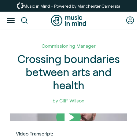
Skip
Music in Mind – Powered by Manchester Camerata
to
main
Toggle
content
menu
Commissioning Manager
Crossing boundaries
between arts and
health
by Cliff Wilson
Video Transcript: