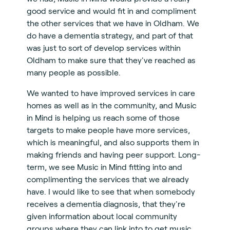
good service and would fit in and compliment
the other services that we have in Oldham. We
do have a dementia strategy, and part of that
was just to sort of develop services within
Oldham to make sure that they've reached as
many people as possible.
We wanted to have improved services in care
homes as well as in the community, and Music
in Mind is helping us reach some of those
targets to make people have more services,
which is meaningful, and also supports them in
making friends and having peer support. Long-
term, we see Music in Mind fitting into and
complimenting the services that we already
have. I would like to see that when somebody
receives a dementia diagnosis, that they're
given information about local community
groups where they can link into to get music