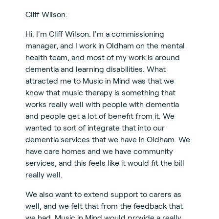
Cliff Wilson:
Hi. I'm Cliff Wilson. I'm a commissioning
manager, and I work in Oldham on the mental
health team, and most of my work is around
dementia and learning disabilities. What
attracted me to Music in Mind was that we
know that music therapy is something that
works really well with people with dementia
and people get a lot of benefit from it. We
wanted to sort of integrate that into our
dementia services that we have in Oldham. We
have care homes and we have community
services, and this feels like it would fit the bill
really well.
We also want to extend support to carers as
well, and we felt that from the feedback that
we had, Music in Mind would provide a really