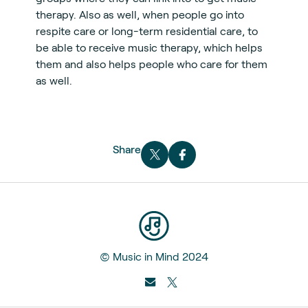
therapy. Also as well, when people go into
respite care or long-term residential care, to
be able to receive music therapy, which helps
them and also helps people who care for them
as well.
Share
© Music in Mind 2024