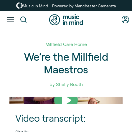
Skip
Music in Mind – Powered by Manchester Camerata
to
main
Toggle
content
menu
Millfield Care Home
We’re the Millfield
Maestros
by Shelly Booth
Video transcript:
Shelly: