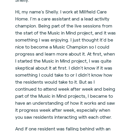
Hi, my name's Shelly. I work at Millfield Care
Home. I'm a care assistant and a lead activity
champion. Being part of the live sessions from
the start of the Music in Mind project, and it was
something I was enjoying. I just thought it'd be
nice to become a Music Champion so I could
progress and learn more about it. At first, when
I started the Music in Mind project, I was quite
skeptical about it at first. I didn't know if it was
something I could take to or I didn't know how
the residents would take to it. But as I
continued to attend week after week and being
part of the Music in Mind projects, I became to
have an understanding of how it works and saw
it progress week after week, especially when
you saw residents interacting with each other.
And if one resident was falling behind with an