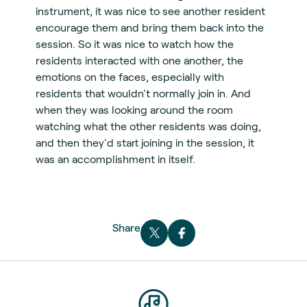
instrument, it was nice to see another resident
encourage them and bring them back into the
session. So it was nice to watch how the
residents interacted with one another, the
emotions on the faces, especially with
residents that wouldn't normally join in. And
when they was looking around the room
watching what the other residents was doing,
and then they'd start joining in the session, it
was an accomplishment in itself.
Share